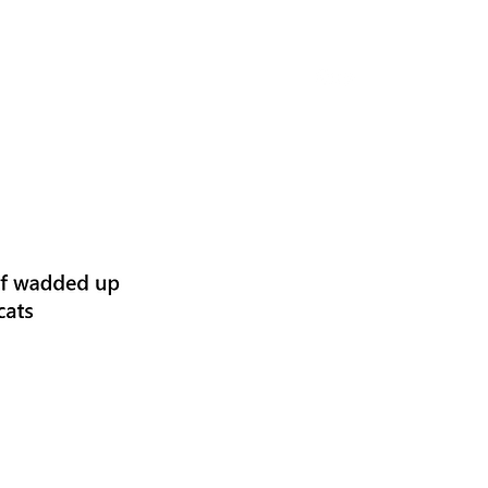
Home
Classes & Lectures
About