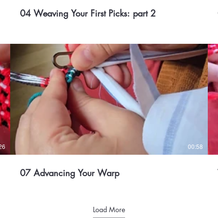
04 Weaving Your First Picks: part 2
26
00:58
07 Advancing Your Warp
Load More