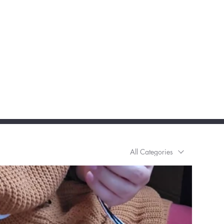
All Categories