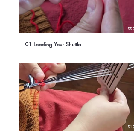
00:
01 Loading Your Shuttle
01: