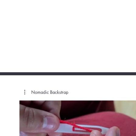
Nomadic Backstrap