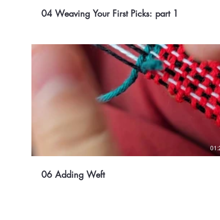
04 Weaving Your First Picks: part 1
01:
06 Adding Weft