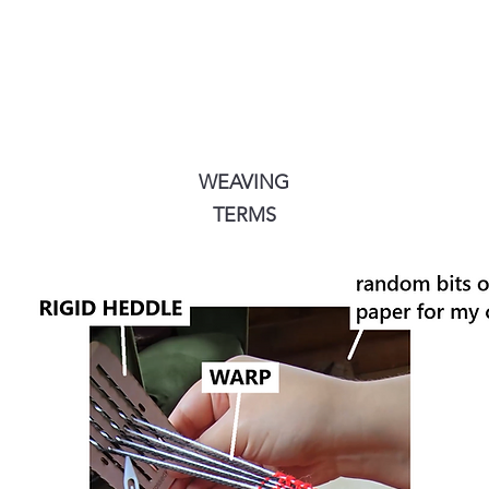
WEAVING
TERMS