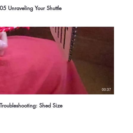
05 Unraveling Your Shuttle
00:37
Troubleshooting: Shed Size