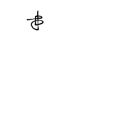
THE CROSSED KNOT