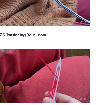
00:25
03 Tensioning Your Loom
00:09