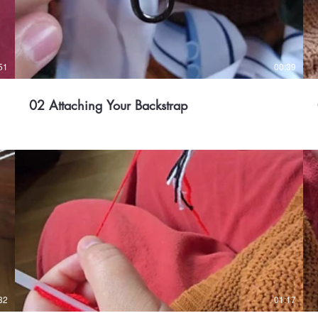
51
00:39
02 Attaching Your Backstrap
32
01:17