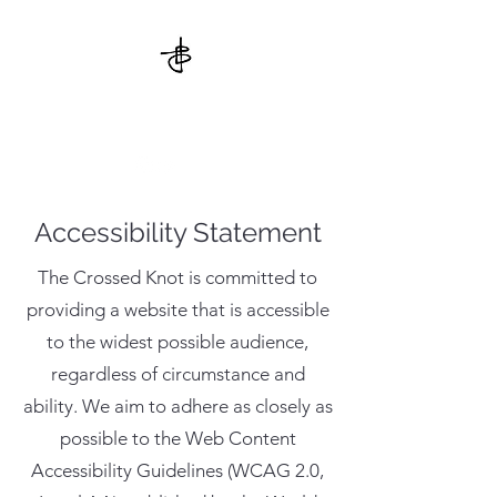
THE CROSSED KNOT
Accessibility Statement
The Crossed Knot is committed to
providing a website that is accessible
to the widest possible audience,
regardless of circumstance and
ability. We aim to adhere as closely as
possible to the Web Content
Accessibility Guidelines (WCAG 2.0,