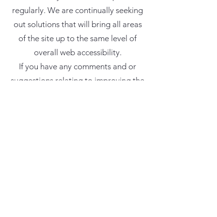
regularly. We are continually seeking
out solutions that will bring all areas
of the site up to the same level of
overall web accessibility.
If you have any comments and or
suggestions relating to improving the
accessibility of our site, please don't
hesitate to contact us by phone
(312-
380-5118)
or by email
(
thecrossedknot@gmail.com
). Your
feedback will help us make
improvements.
For information about the
accessibility of The Crossed Knot