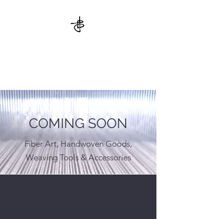
THE CROSSED KNOT
COMING SOON
Fiber Art, Handwoven Goods,
Weaving Tools & Accessories
Follow Julia on Instagram
@thecrossedknot_juliablake